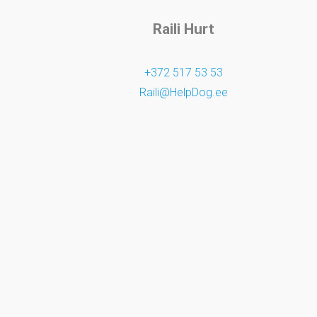
Raili Hurt
+372 517 53 53
Raili@HelpDog.ee