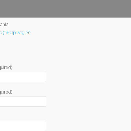
tonia
fo@HelpDog.ee
uired)
quired)