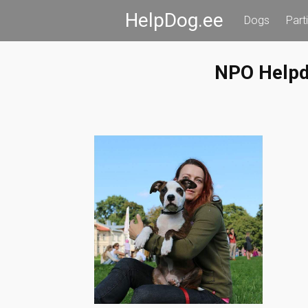
Skip
HelpDog.ee
Dogs
Part
to
content
NPO Help