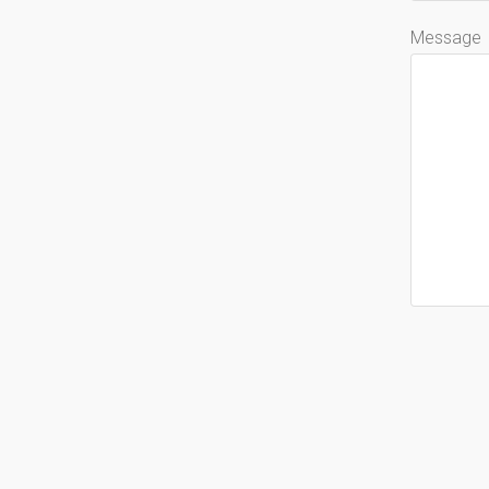
Message