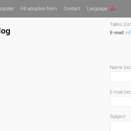
icipate!
Fill adoption form
Contact
Language:
Tallinn, Es
dog
E-mail:
in
Name (req
E-mail (re
Subject